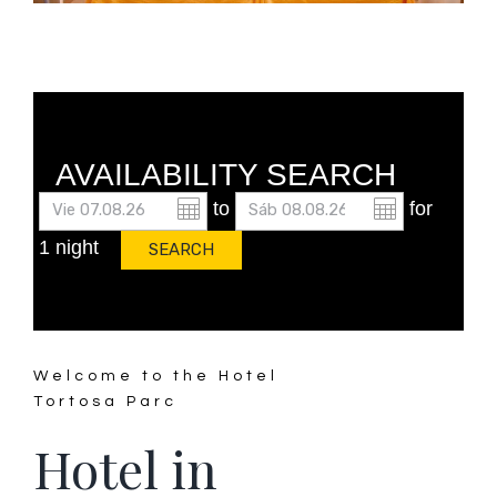
AVAILABILITY SEARCH
to
for
1 night
Welcome to the Hotel
Tortosa Parc
Hotel in