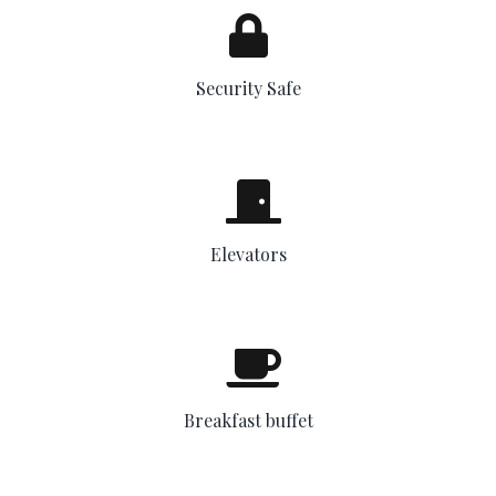
Security Safe
Elevators
Breakfast buffet