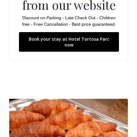
from our website
Discount on Parking - Late Check Out - Children
free - Free Cancellation - Best price guaranteed.
Book your stay at Hotel Tortosa Parc
now