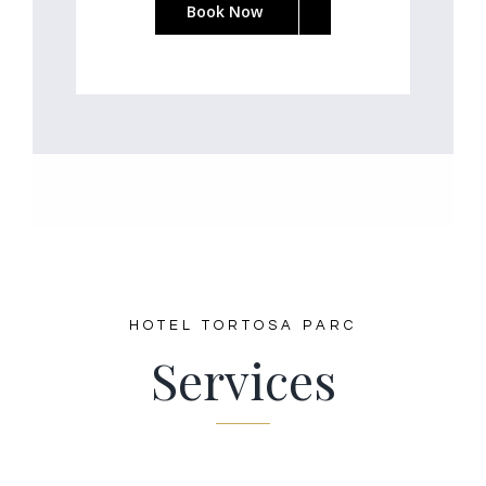
Book Now
HOTEL TORTOSA PARC
Services