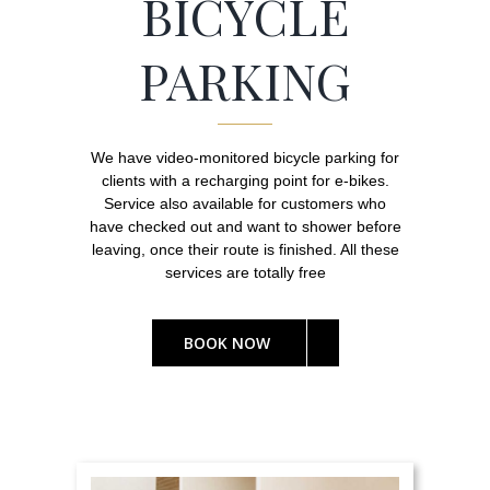
BICYCLE
PARKING
We have video-monitored bicycle parking for
clients with a recharging point for e-bikes.
Service also available for customers who
have checked out and want to shower before
leaving, once their route is finished. All these
services are totally free
BOOK NOW