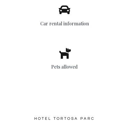
Car rental information
Pets allowed
HOTEL TORTOSA PARC