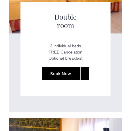
Double
room
2 individual beds
FREE Cancelation
Optional breakfast
Book Now