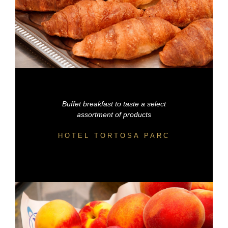
Buffet breakfast to taste a select
assortment of products
HOTEL TORTOSA PARC