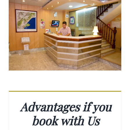
Advantages if you
book with Us