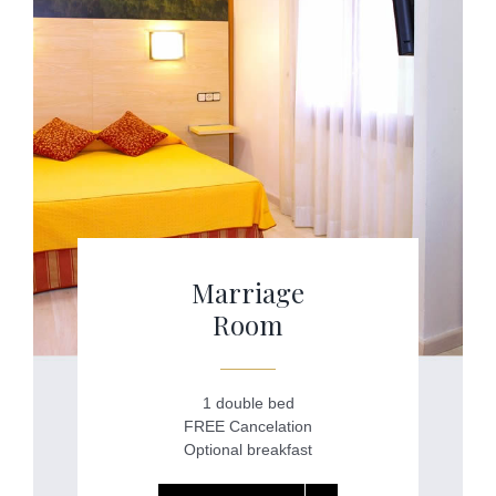
Marriage
Room
1 double bed
FREE Cancelation
Optional breakfast