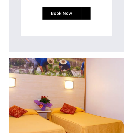
Book Now