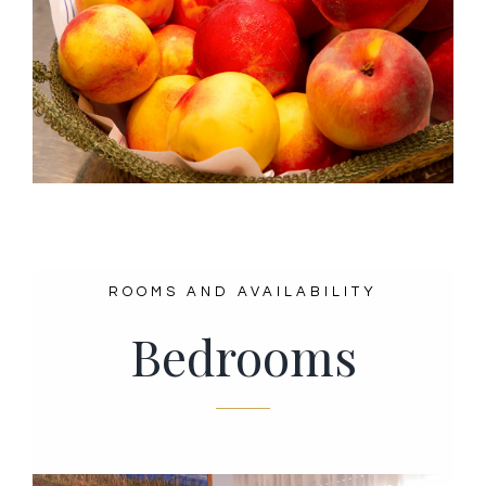
ROOMS AND AVAILABILITY
Bedrooms