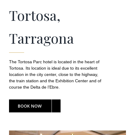
Tortosa,
Tarragona
The Tortosa Parc hotel is located in the heart of
Tortosa. Its location is ideal due to its excellent
location in the city center, close to the highway,
the train station and the Exhibition Center and of
course the Delta de l’Ebre.
BOOK NOW