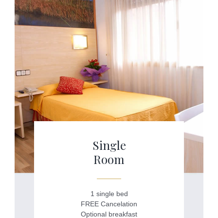
Single
Room
1 single bed
FREE Cancelation
Optional breakfast