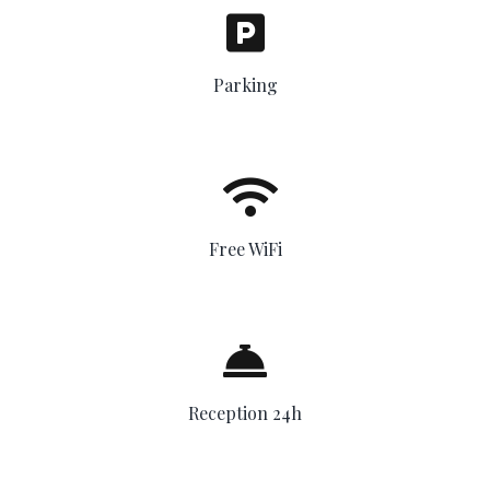
Parking
Free WiFi
Reception 24h