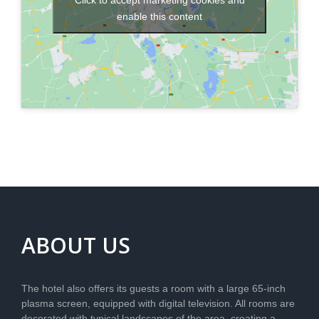
Click to accept marketing cookies and
enable this content
ABOUT US
The hotel also offers its guests a room with a large 65-inch
plasma screen, equipped with digital television. All rooms are
decorated with typical landscapes of the area, creating a